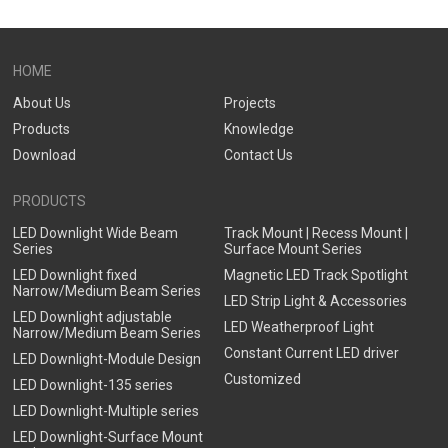
HOME
About Us
Projects
Products
Knowledge
Download
Contact Us
PRODUCTS
LED Downlight Wide Beam
Track Mount | Recess Mount |
Series
Surface Mount Series
LED Downlight fixed
Magnetic LED Track Spotlight
Narrow/Medium Beam Series
LED Strip Light & Accessories
LED Downlight adjustable
LED Weatherproof Light
Narrow/Medium Beam Series
Constant Current LED driver
LED Downlight-Module Design
Customized
LED Downlight-135 series
LED Downlight-Multiple series
LED Downlight-Surface Mount