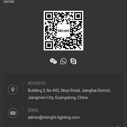
series
ADDRESS
Building 2, No.442, Wuyi Road, Jianghai District,
Jiangmen City, Guangdong, China.
EMAIL
admin@inbright-lighting.com