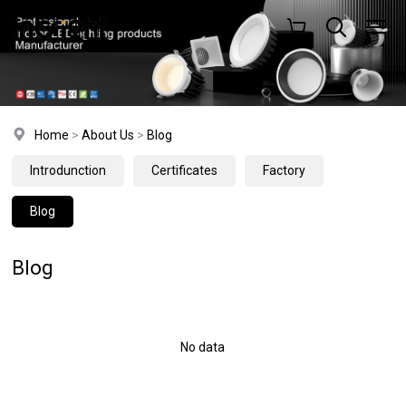
Home
>
About Us
>
Blog
Introdunction
Certificates
Factory
Blog
Blog
No data