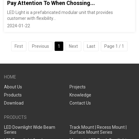
Pay Attention To When Chossing...
LED Light is a prefabricated modular unit that provides
customer with flexibility...
2024-01-22
First
Previous
1
Next
Last
Page 1 / 1
HOME
About Us
Projects
Products
Knowledge
Download
Contact Us
PRODUCTS
LED Downlight Wide Beam
Track Mount | Recess Mount |
Series
Surface Mount Series