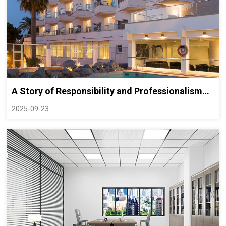
A Story of Responsibility and Professionalism
Behind a Shipping Incident: How INBRIGHT
2025-09-23
Safeguarded a Client’s Grand Opening Plan