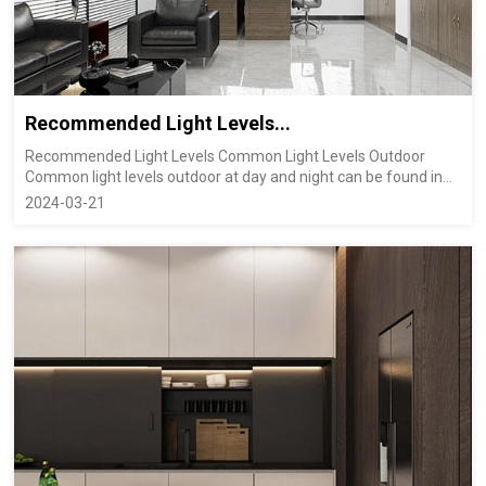
Recommended Light Levels...
Recommended Light Levels Common Light Levels Outdoor
Common light levels outdoor at day and night can be found in
the table below...
2024-03-21