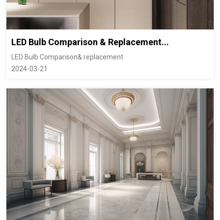
LED Bulb Comparison & Replacement...
LED Bulb Comparison& replacement
2024-03-21