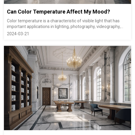
Can Color Temperature Affect My Mood?
Color temperature is a characteristic of visible light that has
important applications in lighting, photography, videography,
publishing, manufacturing, astrophysics and other fields. The
2024-03-21
color temperature of a light source is the temperature of an
ideal black-body ...