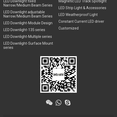
LED Downlight fixed
Magnetic LED Track Spotlight
Narrow/Medium Beam Series
LED Strip Light & Accessories
LED Downlight adjustable
LED Weatherproof Light
Narrow/Medium Beam Series
Constant Current LED driver
LED Downlight-Module Design
Customized
LED Downlight-135 series
LED Downlight-Multiple series
LED Downlight-Surface Mount
series