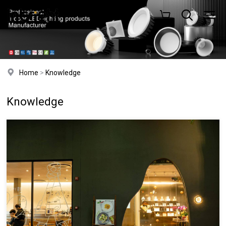
Home
>
Knowledge
Knowledge