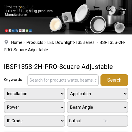
Home
>
Products
>
LED Downlight-135 series
>
IBSP135S-2H-
PRO-Square Adjustable
IBSP135S-2H-PRO-Square Adjustable
Keywords
Cutout
To