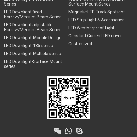
Series
Surface Mount Series
LED Downlight fixed
Magnetic LED Track Spotlight
Narrow/Medium Beam Series
LED Strip Light & Accessories
LED Downlight adjustable
LED Weatherproof Light
Narrow/Medium Beam Series
Constant Current LED driver
LED Downlight-Module Design
Customized
LED Downlight-135 series
LED Downlight-Multiple series
LED Downlight-Surface Mount
series