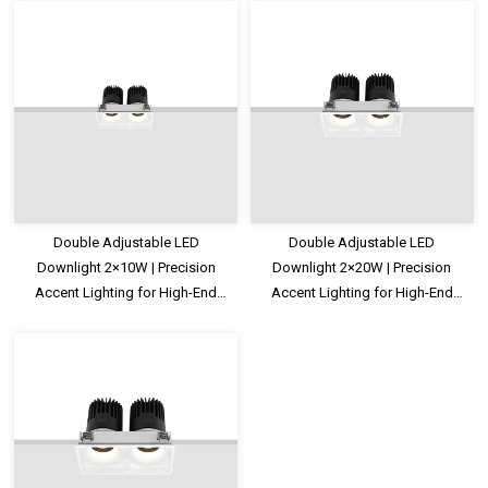
Double Adjustable LED
Double Adjustable LED
Downlight 2×10W | Precision
Downlight 2×20W | Precision
Accent Lighting for High-End
Accent Lighting for High-End
Commercial Spaces
Commercial Spaces