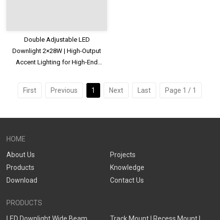
Double Adjustable LED
Downlight 2×28W | High-Output
Accent Lighting for High-End
Commercial Spaces
First
Previous
1
Next
Last
Page 1 / 1
HOME
About Us
Projects
Products
Knowledge
Download
Contact Us
PRODUCTS
LED Downlight Wide Beam
Track Mount | Recess Mount |